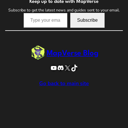
Keep up to date with MapVerse
Subscribe to get the latest news and guides sent to your email.
Type your email…
Subscribe
MapVerse Blog
YouTube
Discord
X
TikTok
Go back to main site