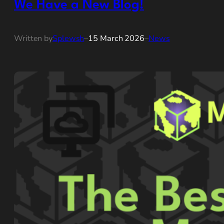
We Have a New Blog!
Written by
Splewsh
–
15 March 2026
–
News