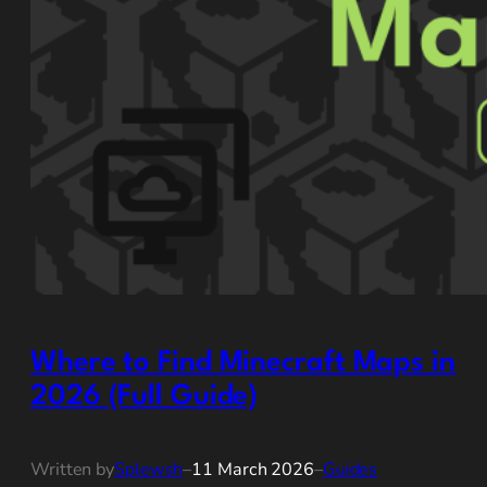
Where to Find Minecraft Maps in
2026 (Full Guide)
Written by
Splewsh
–
11 March 2026
–
Guides