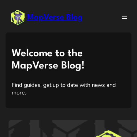
MapVerse Blog
Welcome to the
MapVerse Blog!
Find guides, get up to date with news and
more.