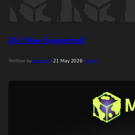
26.1 Now Supported!
Written by
Splewsh
–
21 May 2026
–
News