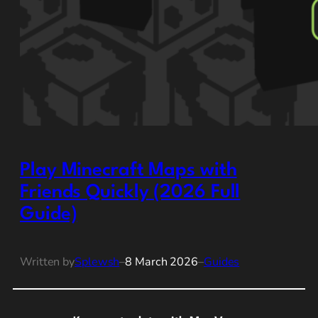
Play Minecraft Maps with
Friends Quickly (2026 Full
Guide)
Written by
Splewsh
–
8 March 2026
–
Guides